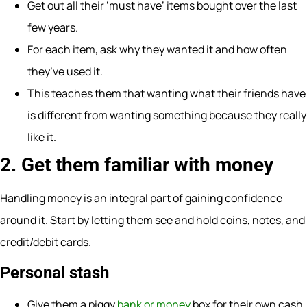
Get out all their ‘must have’ items bought over the last
few years.
For each item, ask why they wanted it and how often
they’ve used it.
This teaches them that wanting what their friends have
is different from wanting something because they really
like it.
2. Get them familiar with money
Handling money is an integral part of gaining confidence
around it. Start by letting them see and hold coins, notes, and
credit/debit cards.
Personal stash
Give them a piggy
bank or money
box for their own cash.