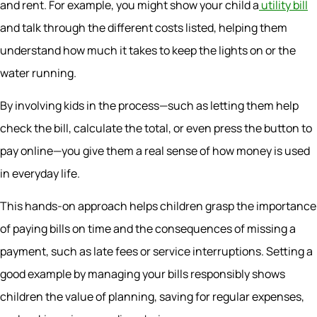
and rent. For example, you might show your child a
utility bill
and talk through the different costs listed, helping them
understand how much it takes to keep the lights on or the
water running.
By involving kids in the process—such as letting them help
check the bill, calculate the total, or even press the button to
pay online—you give them a real sense of how money is used
in everyday life.
This hands-on approach helps children grasp the importance
of paying bills on time and the consequences of missing a
payment, such as late fees or service interruptions. Setting a
good example by managing your bills responsibly shows
children the value of planning, saving for regular expenses,