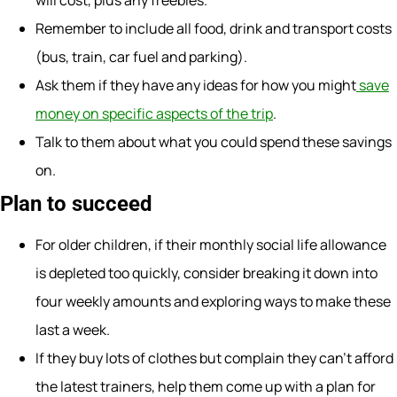
will cost, plus any freebies.
Remember to include all food, drink and transport costs
(bus, train, car fuel and parking).
Ask them if they have any ideas for how you might
save
money on specific aspects of the trip
.
Talk to them about what you could spend these savings
on.
Plan to succeed
For older children, if their monthly social life allowance
is depleted too quickly, consider breaking it down into
four weekly amounts and exploring ways to make these
last a week.
If they buy lots of clothes but complain they can’t afford
the latest trainers, help them come up with a plan for