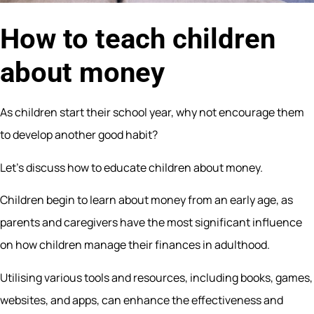
How to teach children
about money
As children start their school year, why not encourage them
to develop another good habit?
Let’s discuss how to educate children about money.
Children begin to learn about money from an early age, as
parents and caregivers have the most significant influence
on how children manage their finances in adulthood.
Utilising various tools and resources, including books, games,
websites, and apps, can enhance the effectiveness and