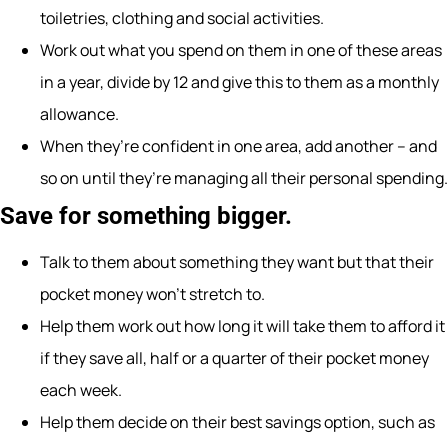
toiletries, clothing and social activities.
Work out what you spend on them in one of these areas
in a year, divide by 12 and give this to them as a monthly
allowance.
When they’re confident in one area, add another – and
so on until they’re managing all their personal spending.
Save for something bigger.
Talk to them about something they want but that their
pocket money won’t stretch to.
Help them work out how long it will take them to afford it
if they save all, half or a quarter of their pocket money
each week.
Help them decide on their best savings option, such as