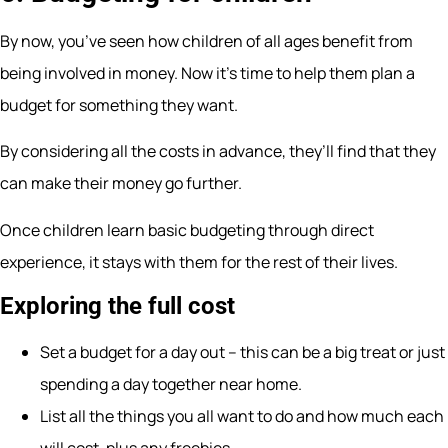
By now, you’ve seen how children of all ages benefit from
being involved in money. Now it’s time to help them plan a
budget for something they want.
By considering all the costs in advance, they’ll find that they
can make their money go further.
Once children learn basic budgeting through direct
experience, it stays with them for the rest of their lives.
Exploring the full cost
Set a budget for a day out – this can be a big treat or just
spending a day together near home.
List all the things you all want to do and how much each