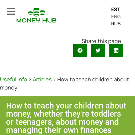
EST
ENG
RUS
Share this page!
Useful Info
>
Articles
>
How to teach children about
money
How to teach your children about
money, whether they're toddlers
or teenagers, about money and
managing their own finances