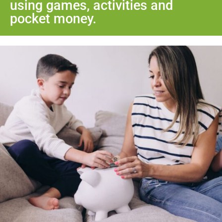
using games, activities and
pocket money.