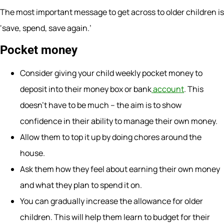
The most important message to get across to older children is
‘save, spend, save again.’
Pocket money
Consider giving your child weekly pocket money to
deposit into their money box or bank
account
. This
doesn’t have to be much – the aim is to show
confidence in their ability to manage their own money.
Allow them to top it up by doing chores around the
house.
Ask them how they feel about earning their own money
and what they plan to spend it on.
You can gradually increase the allowance for older
children. This will help them learn to budget for their