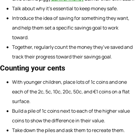
Talk about why it’s essential to keep money safe.
Introduce the idea of saving for something they want,
and help them set a specific savings goal to work
toward.
Together, regularly count the money they’ve saved and
track their progress toward their savings goal.
Counting your cents
With younger children, place lots of 1c coins and one
each of the 2c, 5c, 10c, 20c, 50c, and €1 coins on a flat
surface.
Build a pile of 1c coins next to each of the higher value
coins to show the difference in their value.
Take down the piles and ask them to recreate them.