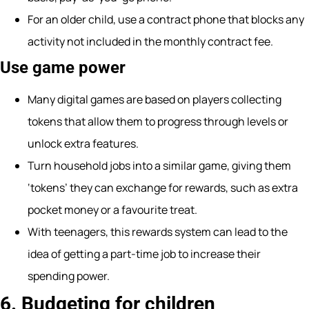
For an older child, use a contract phone that blocks any
activity not included in the monthly contract fee.
Use game power
Many digital games are based on players collecting
tokens that allow them to progress through levels or
unlock extra features.
Turn household jobs into a similar game, giving them
‘tokens’ they can exchange for rewards, such as extra
pocket money or a favourite treat.
With teenagers, this rewards system can lead to the
idea of getting a part-time job to increase their
spending power.
6. Budgeting for children