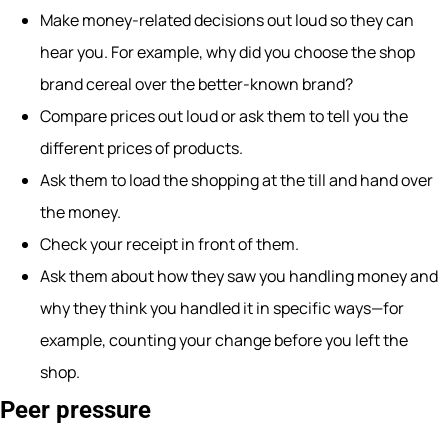
Make money-related decisions out loud so they can
hear you. For example, why did you choose the shop
brand cereal over the better-known brand?
Compare prices out loud or ask them to tell you the
different prices of products.
Ask them to load the shopping at the till and hand over
the money.
Check your receipt in front of them.
Ask them about how they saw you handling money and
why they think you handled it in specific ways—for
example, counting your change before you left the
shop.
Peer pressure