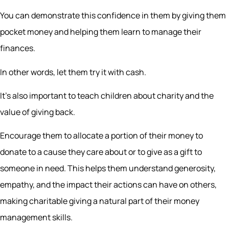
You can demonstrate this confidence in them by giving them
pocket money and helping them learn to manage their
finances.
In other words, let them try it with cash.
It’s also important to teach children about charity and the
value of giving back.
Encourage them to allocate a portion of their money to
donate to a cause they care about or to give as a gift to
someone in need. This helps them understand generosity,
empathy, and the impact their actions can have on others,
making charitable giving a natural part of their money
management skills.