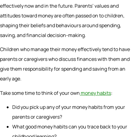
effectively now and in the future. Parents’ values and
attitudes toward money are often passed on to children,
shaping their beliefs and behaviours around spending,
saving, and financial decision-making.
Children who manage their money effectively tend to have
parents or caregivers who discuss finances with them and
give them responsibility for spending and saving from an
early age.
Take some time to think of your own
money habits
:
Did you pick up any of your money habits from your
parents or caregivers?
What good money habits can you trace back to your
childhood learning?