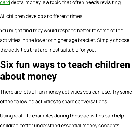
card
debts, money is a topic that often needs revisiting.
All children develop at different times.
You might find they would respond better to some of the
activities in the lower or higher age bracket. Simply choose
the activities that are most suitable for you.
Six fun ways to teach children
about money
There are lots of fun money activities you can use. Try some
of the following activities to spark conversations.
Using real-life examples during these activities can help
children better understand essential money concepts.