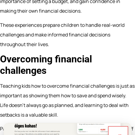
importance of setting a budget, and gain confidence in
making their own financial decisions.
These experiences prepare children to handle real-world
challenges and make informed financial decisions
throughout their lives.
Overcoming financial
challenges
Teaching kids how to overcome financial challenges is just as
important as showing them how to save and spend wisely.
Life doesn’t always go as planned, and learning to deal with
setbacks is a valuable skill.
Parents can share their own experiences—such as paying off