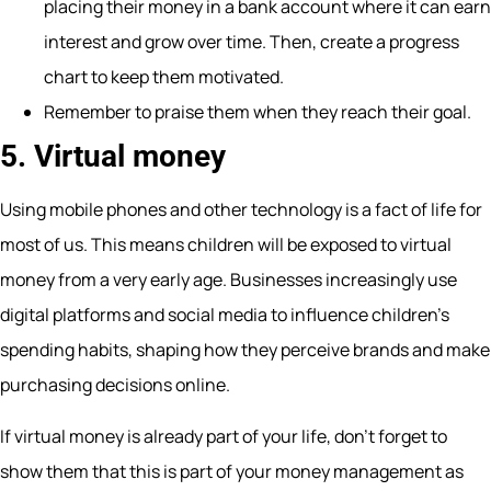
placing their money in a bank account where it can earn
interest and grow over time. Then, create a progress
chart to keep them motivated.
Remember to praise them when they reach their goal.
5. Virtual money
Using mobile phones and other technology is a fact of life for
most of us. This means children will be exposed to virtual
money from a very early age. Businesses increasingly use
digital platforms and social media to influence children’s
spending habits, shaping how they perceive brands and make
purchasing decisions online.
If virtual money is already part of your life, don’t forget to
show them that this is part of your money management as