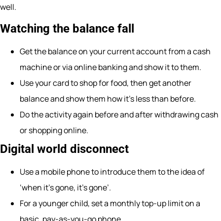
well.
Watching the balance fall
Get the balance on your current account from a cash
machine or via online banking and show it to them.
Use your card to shop for food, then get another
balance and show them how it’s less than before.
Do the activity again before and after withdrawing cash
or shopping online.
Digital world disconnect
Use a mobile phone to introduce them to the idea of
‘when it’s gone, it’s gone’.
For a younger child, set a monthly top-up limit on a
basic, pay-as-you-go phone.