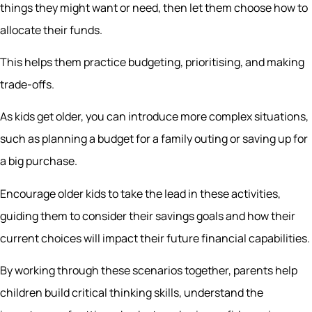
things they might want or need, then let them choose how to
allocate their funds.
This helps them practice budgeting, prioritising, and making
trade-offs.
As kids get older, you can introduce more complex situations,
such as planning a budget for a family outing or saving up for
a big purchase.
Encourage older kids to take the lead in these activities,
guiding them to consider their savings goals and how their
current choices will impact their future financial capabilities.
By working through these scenarios together, parents help
children build critical thinking skills, understand the