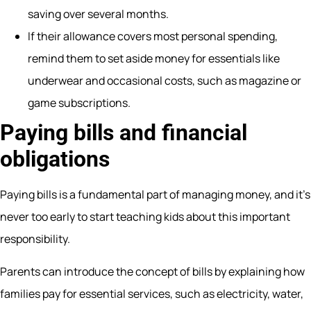
saving over several months.
If their allowance covers most personal spending,
remind them to set aside money for essentials like
underwear and occasional costs, such as magazine or
game subscriptions.
Paying bills and financial
obligations
Paying bills is a fundamental part of managing money, and it’s
never too early to start teaching kids about this important
responsibility.
Parents can introduce the concept of bills by explaining how
families pay for essential services, such as electricity, water,