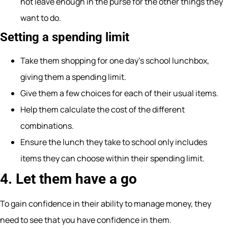
not leave enough in the purse for the other things they
want to do.
Setting a spending limit
Take them shopping for one day’s school lunchbox,
giving them a spending limit.
Give them a few choices for each of their usual items.
Help them calculate the cost of the different
combinations.
Ensure the lunch they take to school only includes
items they can choose within their spending limit.
4. Let them have a go
To gain confidence in their ability to manage money, they
need to see that you have confidence in them.