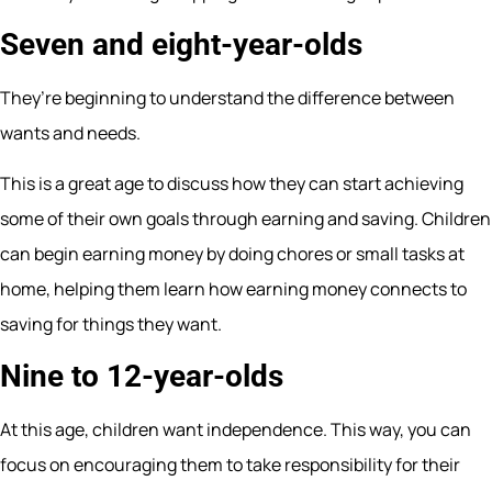
Seven and eight-year-olds
They’re beginning to understand the difference between
wants and needs.
This is a great age to discuss how they can start achieving
some of their own goals through earning and saving. Children
can begin earning money by doing chores or small tasks at
home, helping them learn how earning money connects to
saving for things they want.
Nine to 12-year-olds
At this age, children want independence. This way, you can
focus on encouraging them to take responsibility for their