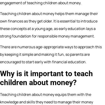
engagement of teaching children about money.
Teaching children about money helps them manage their
own finances as they get older. It is essential to introduce
these concepts at a young age, as early education lays a
strong foundation for responsible money management.
There are numerous age-appropriate ways to approach this
by keeping it simple and making it fun, so parents are
encouraged to start early with financial education.
Why is it important to teach
children about money?
Teaching children about money equips them with the
knowledge and skills they need to manage their money