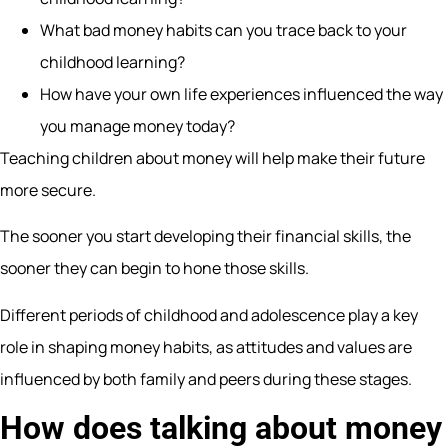
What bad money habits can you trace back to your
childhood learning?
How have your own life experiences influenced the way
you manage money today?
Teaching children about money will help make their future
more secure.
The sooner you start developing their financial skills, the
sooner they can begin to hone those skills.
Different periods of childhood and adolescence play a key
role in shaping money habits, as attitudes and values are
influenced by both family and peers during these stages.
How does talking about money