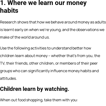
1. Where we learn our money
habits
Research shows that how we behave around money as adults
is learnt early on when we’re young, and the observations we
make of the world around us.
Use the following activities to understand better how
children learn about money – whether that’s from you, the
TV, their friends, other children, or members of their peer
groups who can significantly influence money habits and
attitudes.
Children learn by watching.
When out food shopping, take them with you: