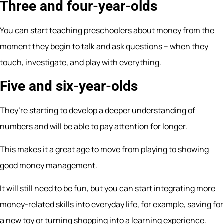
Three and four-year-olds
You can start teaching preschoolers about money from the
moment they begin to talk and ask questions – when they
touch, investigate, and play with everything.
Five and six-year-olds
They’re starting to develop a deeper understanding of
numbers and will be able to pay attention for longer.
This makes it a great age to move from playing to showing
good money management.
It will still need to be fun, but you can start integrating more
money-related skills into everyday life, for example, saving for
a new toy or turning shopping into a learning experience.