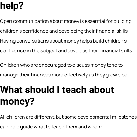
help?
Open communication about money is essential for building
children’s confidence and developing their financial skills.
Having conversations about money helps build children’s
confidence in the subject and develops their financial skills.
Children who are encouraged to discuss money tend to
manage their finances more effectively as they grow older.
What should I teach about
money?
All children are different, but some developmental milestones
can help guide what to teach them and when: