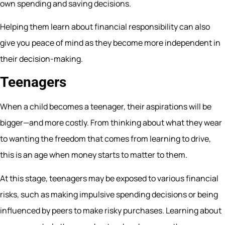
own spending and saving decisions.
Helping them learn about financial responsibility can also
give you peace of mind as they become more independent in
their decision-making.
Teenagers
When a child becomes a teenager, their aspirations will be
bigger—and more costly. From thinking about what they wear
to wanting the freedom that comes from learning to drive,
this is an age when money starts to matter to them.
At this stage, teenagers may be exposed to various financial
risks, such as making impulsive spending decisions or being
influenced by peers to make risky purchases. Learning about