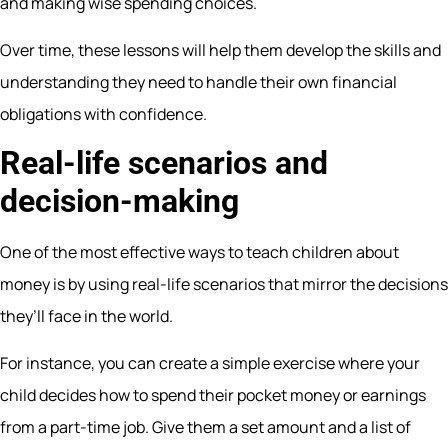
and making wise spending choices.
Over time, these lessons will help them develop the skills and
understanding they need to handle their own financial
obligations with confidence.
Real-life scenarios and
decision-making
One of the most effective ways to teach children about
money is by using real-life scenarios that mirror the decisions
they’ll face in the world.
For instance, you can create a simple exercise where your
child decides how to spend their pocket money or earnings
from a part-time job. Give them a set amount and a list of