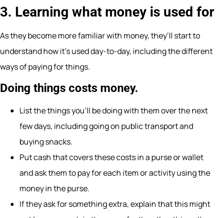
3. Learning what money is used for
As they become more familiar with money, they’ll start to
understand how it’s used day-to-day, including the different
ways of paying for things.
Doing things costs money.
List the things you’ll be doing with them over the next
few days, including going on public transport and
buying snacks.
Put cash that covers these costs in a purse or wallet
and ask them to pay for each item or activity using the
money in the purse.
If they ask for something extra, explain that this might