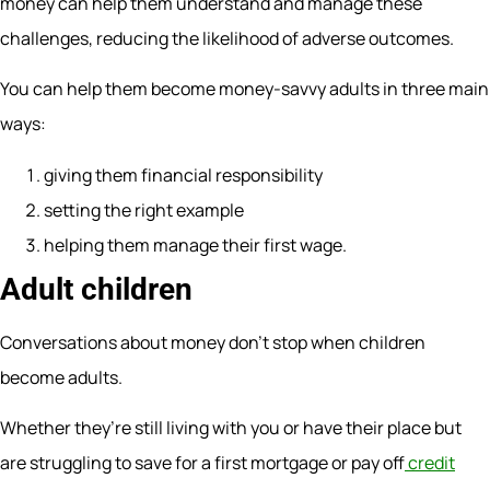
money can help them understand and manage these
challenges, reducing the likelihood of adverse outcomes.
You can help them become money-savvy adults in three main
ways:
giving them financial responsibility
setting the right example
helping them manage their first wage.
Adult children
Conversations about money don’t stop when children
become adults.
Whether they’re still living with you or have their place but
are struggling to save for a first mortgage or pay off
credit